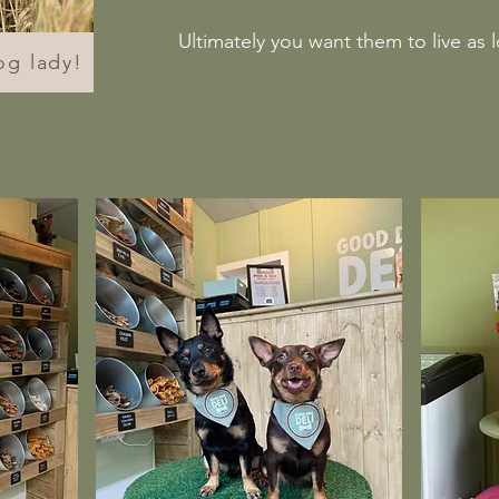
Ultimately you want them to live as 
og lady!