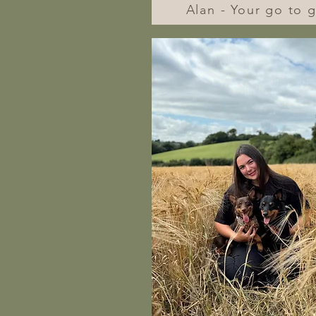
Alan - Your go to 