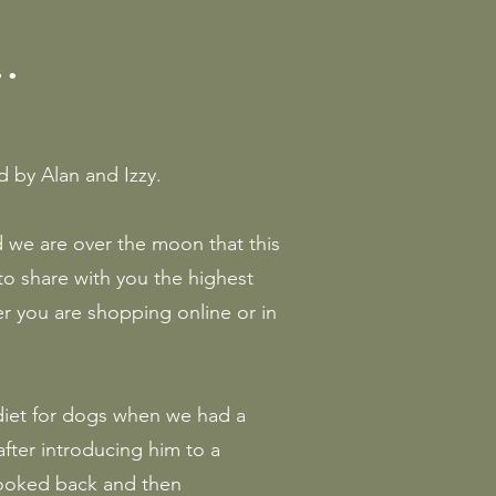
.
by Alan and Izzy.
d we are over the moon that this
to share with you the highest
er you are shopping online or in
 diet for dogs when we had a
fter introducing him to a
looked back and then