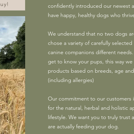
guy!
confidently introduced our newest a
have happy, healthy dogs who thrive
We understand that no two dogs ar
chose a variety of carefully selected
canine companions different needs. 
get to know your pups, this way w
products based on breeds, age and 
(including allergies)
Our commitment to our customers i
for the natural, herbal and holistic
lifestyle. We want you to truly trust
are actually feeding your dog.