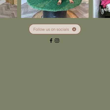
Follow us on socials