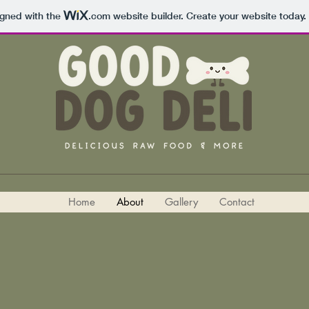
igned with the
.com
website builder. Create your website today.
Home
About
Gallery
Contact