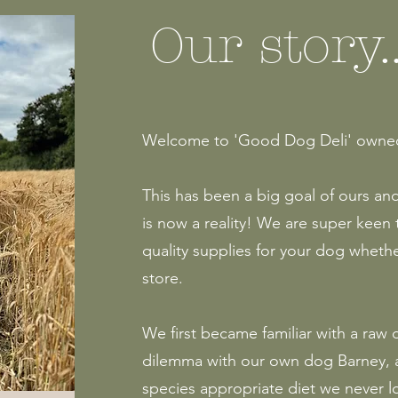
Our story..
Welcome to 'Good Dog Deli' owned 
This has been a big goal of ours an
is now a reality! We are super keen 
quality supplies for your dog wheth
store.
We first became familiar with a raw
dilemma with our own dog Barney, a
species appropriate diet we never 