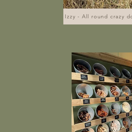
Izzy - All round crazy d