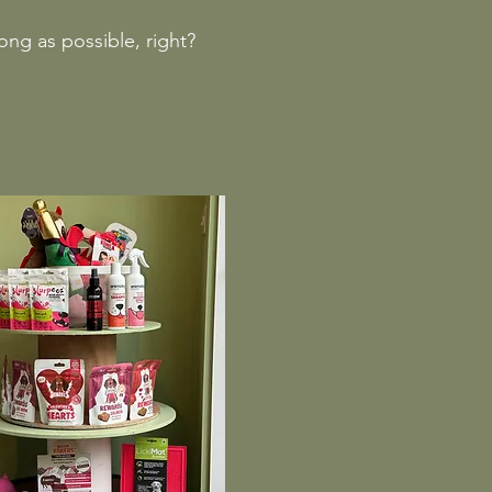
long as possible, right?