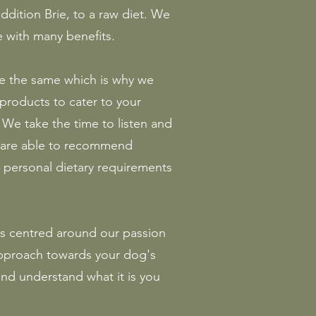
ddition Brie, to a raw diet. We
 with many benefits.
e the same which is why we
 products to cater to your
We take the time to listen and
e are able to recommend
personal dietary requirements
s centred around our passion
 approach towards your dog's
 and understand what it is you