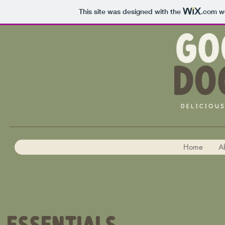
This site was designed with the
.com
we
Home
A
Essentials