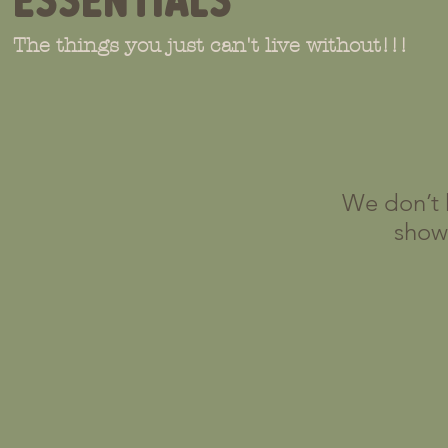
The things you just can't live without!!!
We don’t 
show